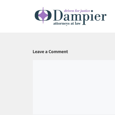
Skip
to
content
Leave a Comment
Comment