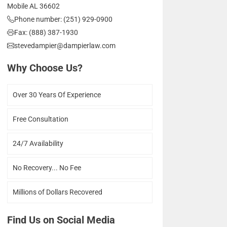
Mobile AL 36602
Phone number: (251) 929-0900
Fax: (888) 387-1930
stevedampier@dampierlaw.com
Why Choose Us?
Over 30 Years Of Experience
Free Consultation
24/7 Availability
No Recovery... No Fee
Millions of Dollars Recovered
Find Us on Social Media