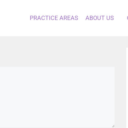
PRACTICE AREAS
ABOUT US