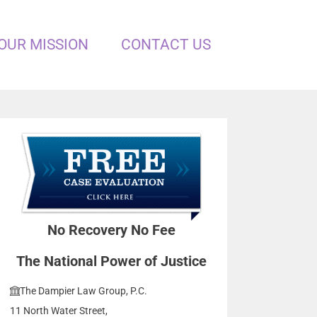
OUR MISSION
CONTACT US
No Recovery No Fee
The National Power of Justice
The Dampier Law Group, P.C.
11 North Water Street,