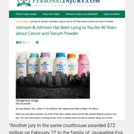
“Another jury in the same courthouse awarded $72
million on February 22 to the family of Jacqueline Fox