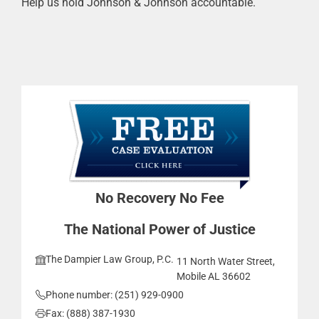
Help us hold Johnson & Johnson accountable.
No Recovery No Fee
The National Power of Justice
The Dampier Law Group, P.C.
11 North Water Street,
Mobile AL 36602
Phone number: (251) 929-0900
Fax: (888) 387-1930