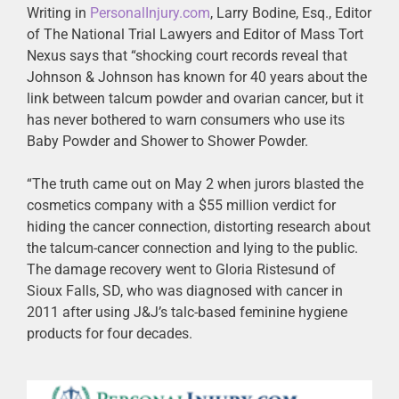
Writing in
PersonalInjury.com
, Larry Bodine, Esq., Editor
of The National Trial Lawyers and Editor of Mass Tort
Nexus says that “shocking court records reveal that
Johnson & Johnson has known for 40 years about the
link between talcum powder and ovarian cancer, but it
has never bothered to warn consumers who use its
Baby Powder and Shower to Shower Powder.
“The truth came out on May 2 when jurors blasted the
cosmetics company with a $55 million verdict for
hiding the cancer connection, distorting research about
the talcum-cancer connection and lying to the public.
The damage recovery went to Gloria Ristesund of
Sioux Falls, SD, who was diagnosed with cancer in
2011 after using J&J’s talc-based feminine hygiene
products for four decades.