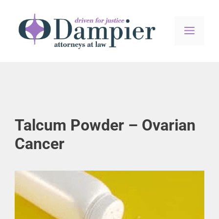
Skip
to
content
MEN
Talcum Powder – Ovarian
Cancer