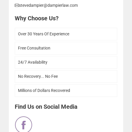
stevedampier@dampierlaw.com
Why Choose Us?
Over 30 Years Of Experience
Free Consultation
24/7 Availability
No Recovery... No Fee
Millions of Dollars Recovered
Find Us on Social Media