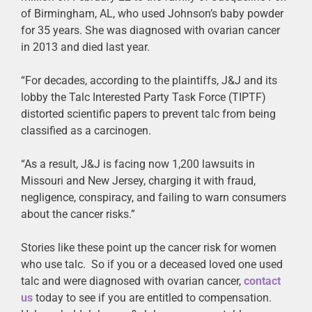
of Birmingham, AL, who used Johnson’s baby powder
for 35 years. She was diagnosed with ovarian cancer
in 2013 and died last year.
“For decades, according to the plaintiffs, J&J and its
lobby the Talc Interested Party Task Force (TIPTF)
distorted scientific papers to prevent talc from being
classified as a carcinogen.
“As a result, J&J is facing now 1,200 lawsuits in
Missouri and New Jersey, charging it with fraud,
negligence, conspiracy, and failing to warn consumers
about the cancer risks.”
Stories like these point up the cancer risk for women
who use talc. So if you or a deceased loved one used
talc and were diagnosed with ovarian cancer,
contact
us
today to see if you are entitled to compensation.