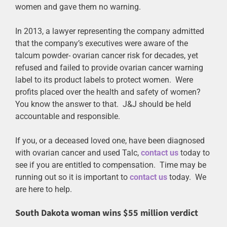
women and gave them no warning.
In 2013, a lawyer representing the company admitted
that the company’s executives were aware of the
talcum powder- ovarian cancer risk for decades, yet
refused and failed to provide ovarian cancer warning
label to its product labels to protect women. Were
profits placed over the health and safety of women?
You know the answer to that. J&J should be held
accountable and responsible.
If you, or a deceased loved one, have been diagnosed
with ovarian cancer and used Talc,
contact us
today to
see if you are entitled to compensation. Time may be
running out so it is important to
contact us
today. We
are here to help.
South Dakota woman wins $55 million verdict