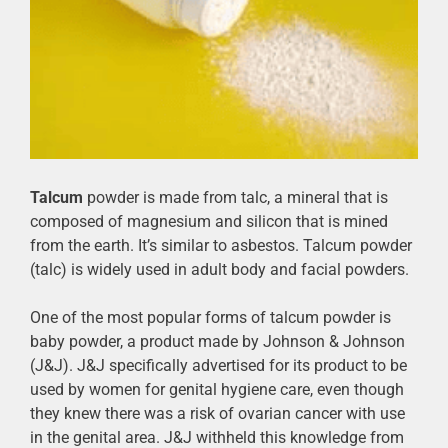
Talcum
powder is made from talc, a mineral that is
composed of magnesium and silicon that is mined
from the earth. It’s similar to asbestos. Talcum powder
(talc) is widely used in adult body and facial powders.
One of the most popular forms of talcum powder is
baby powder, a product made by Johnson & Johnson
(J&J). J&J specifically advertised for its product to be
used by women for genital hygiene care, even though
they knew there was a risk of ovarian cancer with use
in the genital area. J&J withheld this knowledge from